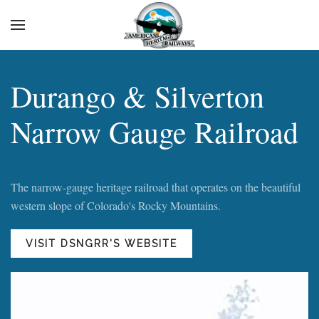
Durango & Silverton
Narrow Gauge Railroad
The narrow-gauge heritage railroad that operates on the beautiful
western slope of Colorado's Rocky Mountains.
VISIT DSNGRR'S WEBSITE