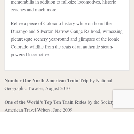
memorabilia in addition to full-size locomotives, historic
coaches and much more.
Relive a piece of Colorado history while on board the
Durango and Silverton Narrow Gauge Railroad, witnessing
picturesque scenery year-round and glimpses of the iconic
Colorado wildlife from the seats of an authentic steam-
powered locomotive.
Number One North American Train Trip
by National
Geographic Traveler, August 2010
One of the World’s Top Ten Train Rides
by the Society of
American Travel Writers, June 2009
5 Star Award for Best Attraction
by the National Association
of Travel Journalists