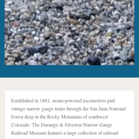
Established in 1881, steam-powered locomotives pull
vintage narrow gauge trains through the San Juan National
Forest deep in the Rocky Mountains of southwest
Colorado. The Durango & Silverton Narrow Gauge
Railroad Museum features a large collection of railroad