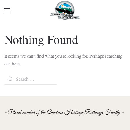
Nothing Found
It seems we can’t find what you’re looking for. Perhaps searching
can help.