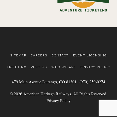
SITEMAP
CAREERS
CONTACT
EVENT LICENSING
TICKETING
VISIT US
WHO WE ARE
PRIVACY POLICY
479 Main Avenue Durango, CO 81301
|
(970) 259-0274
© 2026 American Heritage Railways. All Rights Reserved.
Privacy Policy