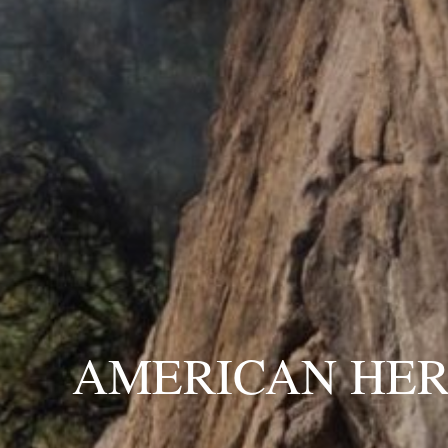
AMERICAN HER