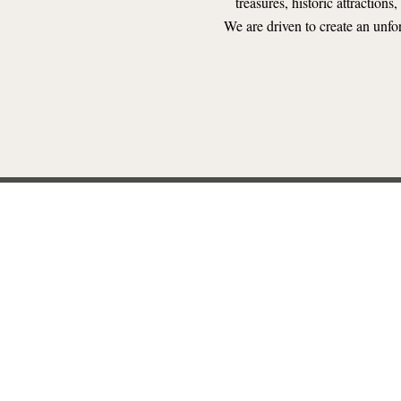
treasures, historic attractions
We are driven to create an unfo
NT LICENSING FOR RAILR
ed Kingdom work with Rail Events Inc. to license popular special ev
we recreated these magical stories aboard a train and how to get licens
LEARN MORE