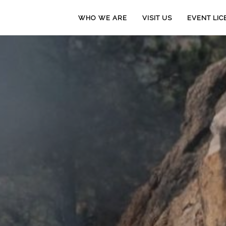
WHO WE ARE
VISIT US
EVENT LIC