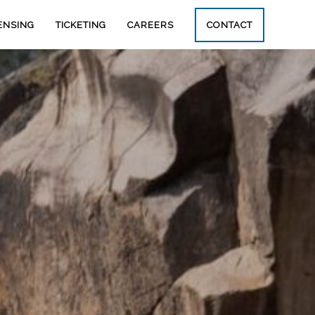
ENSING
TICKETING
CAREERS
CONTACT