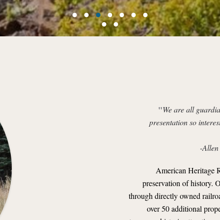
"
We are all guardia
presentation so interes
-Allen
American Heritage R
preservation of history. 
through directly owned railroad
over 50 additional prope