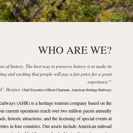
WHO ARE WE?
ns of history. The best way to preserve history is to make its
ting and exciting that people will pay a fair price for a great
"
experience.
 C. Harper,
Chief Executive Officer-Chairman. American Heritage Railways
ailways (AHR) is a heritage tourism company based on the
Our current operations reach over two million guests annually
s, historic attractions, and the licensing of special events at
rties in four countries. Our assets include American railroad