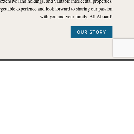
, extensive land holdings, and valuable intellectual properties.
rgettable experience and look forward to sharing our passion
with you and your family. All Aboard!
OUR STORY
OADS
TM
ents, such as the THE POLAR EXPRESS
Train Ride.
ing for your railroad.