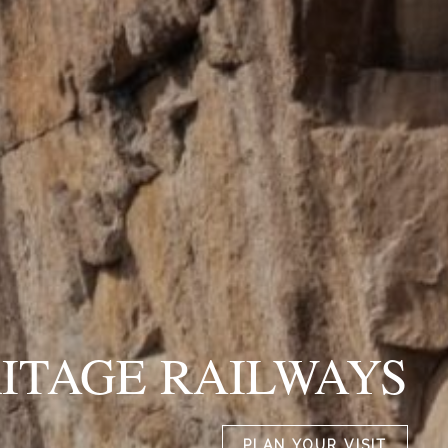
ITAGE RAILWAYS
PLAN YOUR VISIT