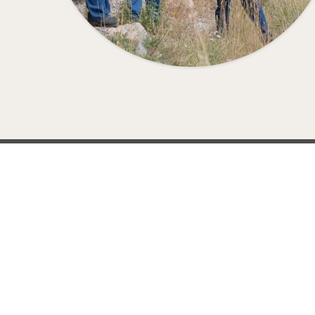
EVE
Railroads across the U.S., Canada, and the Unit
Learn more about how 